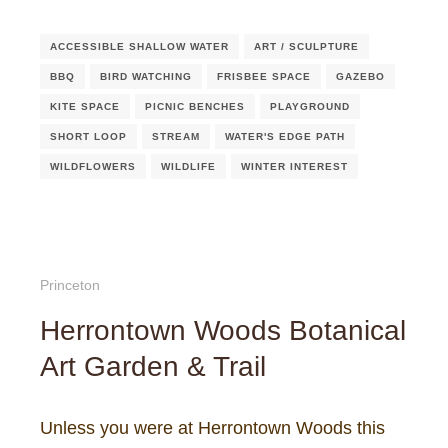
ACCESSIBLE SHALLOW WATER
ART / SCULPTURE
BBQ
BIRD WATCHING
FRISBEE SPACE
GAZEBO
KITE SPACE
PICNIC BENCHES
PLAYGROUND
SHORT LOOP
STREAM
WATER'S EDGE PATH
WILDFLOWERS
WILDLIFE
WINTER INTEREST
Princeton
Herrontown Woods Botanical
Art Garden & Trail
Unless you were at Herrontown Woods this