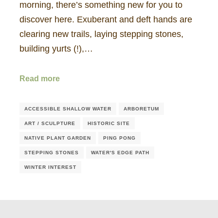
morning, there’s something new for you to
discover here. Exuberant and deft hands are
clearing new trails, laying stepping stones,
building yurts (!),…
Read more
ACCESSIBLE SHALLOW WATER
ARBORETUM
ART / SCULPTURE
HISTORIC SITE
NATIVE PLANT GARDEN
PING PONG
STEPPING STONES
WATER'S EDGE PATH
WINTER INTEREST