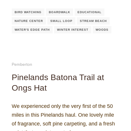
BIRD WATCHING
BOARDWALK
EDUCATIONAL
NATURE CENTER
SMALL LOOP
STREAM BEACH
WATER'S EDGE PATH
WINTER INTEREST
WOODS
Pemberton
Pinelands Batona Trail at
Ongs Hat
We experienced only the very first of the 50
miles in this Pinelands haul. One lovely mile
of fragrance, soft pine carpeting, and a fresh