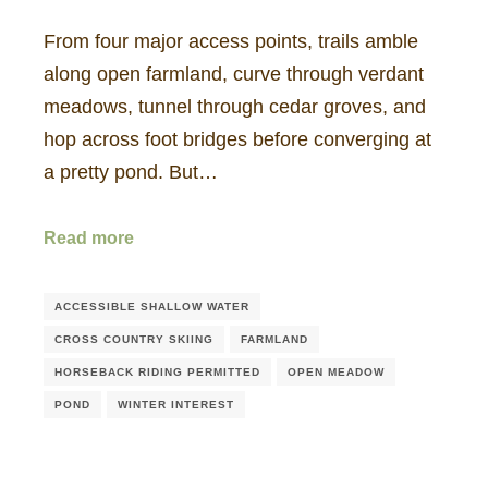
From four major access points, trails amble
along open farmland, curve through verdant
meadows, tunnel through cedar groves, and
hop across foot bridges before converging at
a pretty pond. But…
Read more
ACCESSIBLE SHALLOW WATER
CROSS COUNTRY SKIING
FARMLAND
HORSEBACK RIDING PERMITTED
OPEN MEADOW
POND
WINTER INTEREST