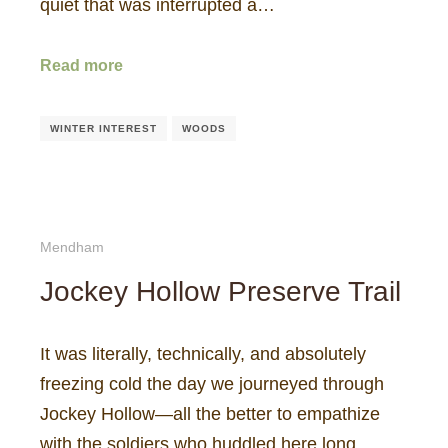
quiet that was interrupted a…
Read more
WINTER INTEREST
WOODS
Mendham
Jockey Hollow Preserve Trail
It was literally, technically, and absolutely
freezing cold the day we journeyed through
Jockey Hollow—all the better to empathize
with the soldiers who huddled here long