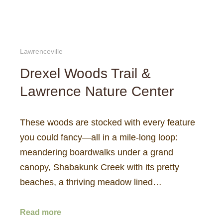
Lawrenceville
Drexel Woods Trail &
Lawrence Nature Center
These woods are stocked with every feature
you could fancy—all in a mile-long loop:
meandering boardwalks under a grand
canopy, Shabakunk Creek with its pretty
beaches, a thriving meadow lined…
Read more