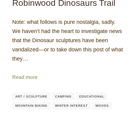
Robinwood Dinosaurs Trail
Note: what follows is pure nostalgia, sadly.
We haven’t had the heart to investigate news
that the Dinosaur sculptures have been
vandalized—or to take down this post of what
they…
Read more
ART / SCULPTURE
CAMPING
EDUCATIONAL
MOUNTAIN BIKING
WINTER INTEREST
WOODS