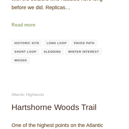
before we did. Replicas…
Read more
HISTORIC SITE
LONG LOOP
PAVED PATH
SHORT LOOP
SLEDDING
WINTER INTEREST
WOODS
Atlantic Highlands
Hartshorne Woods Trail
One of the highest points on the Atlantic