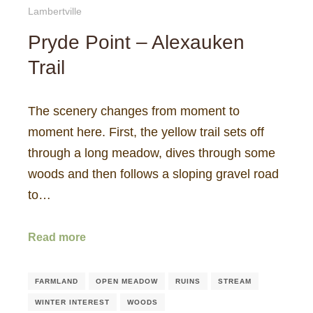
Lambertville
Pryde Point – Alexauken
Trail
The scenery changes from moment to
moment here. First, the yellow trail sets off
through a long meadow, dives through some
woods and then follows a sloping gravel road
to…
Read more
FARMLAND
OPEN MEADOW
RUINS
STREAM
WINTER INTEREST
WOODS