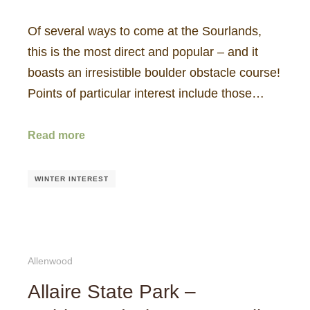
Of several ways to come at the Sourlands,
this is the most direct and popular – and it
boasts an irresistible boulder obstacle course!
Points of particular interest include those…
Read more
WINTER INTEREST
Allenwood
Allaire State Park –