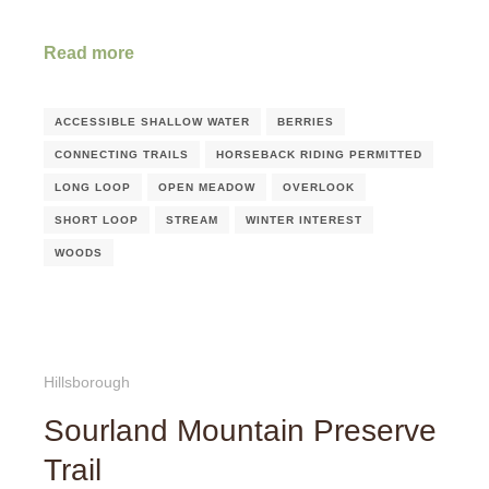
Read more
ACCESSIBLE SHALLOW WATER
BERRIES
CONNECTING TRAILS
HORSEBACK RIDING PERMITTED
LONG LOOP
OPEN MEADOW
OVERLOOK
SHORT LOOP
STREAM
WINTER INTEREST
WOODS
Hillsborough
Sourland Mountain Preserve
Trail