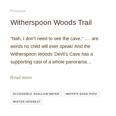
Princeton
Witherspoon Woods Trail
“Nah, I don’t need to see the cave,” …. are
words no child will ever speak! And the
Witherspoon Woods’ Devil’s Cave has a
supporting cast of a whole panorama…
Read more
ACCESSIBLE SHALLOW WATER
WATER'S EDGE PATH
WINTER INTEREST