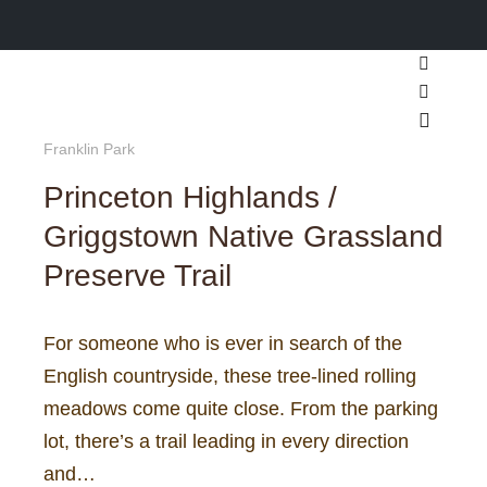
Search
More inf
Main m
Franklin Park
Princeton Highlands /
Griggstown Native Grassland
Preserve Trail
For someone who is ever in search of the
English countryside, these tree-lined rolling
meadows come quite close. From the parking
lot, there’s a trail leading in every direction
and…