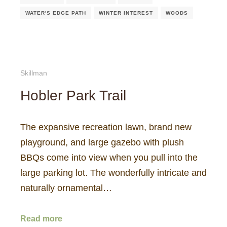
WATER'S EDGE PATH
WINTER INTEREST
WOODS
Skillman
Hobler Park Trail
The expansive recreation lawn, brand new
playground, and large gazebo with plush
BBQs come into view when you pull into the
large parking lot. The wonderfully intricate and
naturally ornamental…
Read more