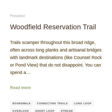
Princeton
Woodfield Reservation Trail
Trails scamper throughout this broad ridge,
often across long planks and artisanal bridges
with landmark destinations (like Counsel Rock
or Pond View) that do not disappoint. You can
spend a…
Read more
BOARDWALK
CONNECTING TRAILS
LONG LOOP
OVERLOOK
SHORT LOOP
STREAM