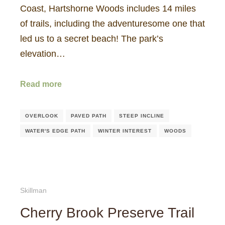
Coast, Hartshorne Woods includes 14 miles
of trails, including the adventuresome one that
led us to a secret beach! The park’s
elevation…
Read more
OVERLOOK
PAVED PATH
STEEP INCLINE
WATER'S EDGE PATH
WINTER INTEREST
WOODS
Skillman
Cherry Brook Preserve Trail