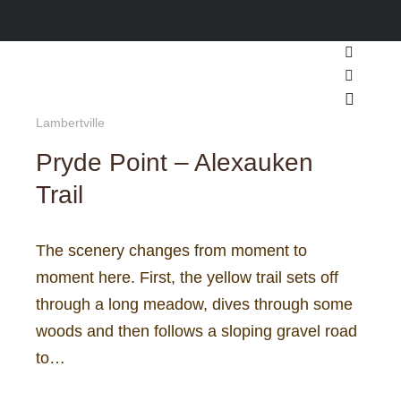
Search
More inf
Main m
Lambertville
Pryde Point – Alexauken
Trail
The scenery changes from moment to
moment here. First, the yellow trail sets off
through a long meadow, dives through some
woods and then follows a sloping gravel road
to…