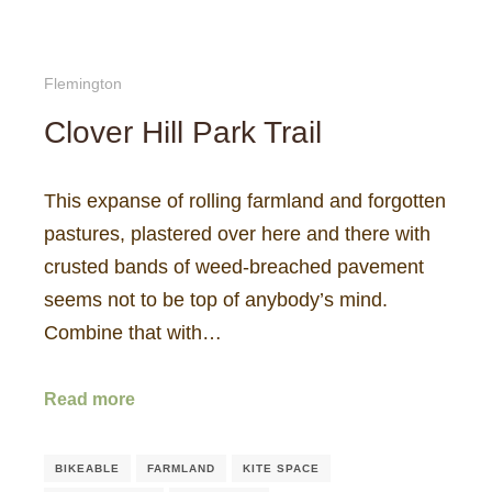
Flemington
Clover Hill Park Trail
This expanse of rolling farmland and forgotten
pastures, plastered over here and there with
crusted bands of weed-breached pavement
seems not to be top of anybody’s mind.
Combine that with…
Read more
BIKEABLE
FARMLAND
KITE SPACE