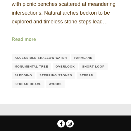
with picnic benches scattered at meandering
intersections. Natural arches beckon to be
explored and timeless stone steps lead…
Read more
ACCESSIBLE SHALLOW WATER
FARMLAND
MONUMENTAL TREE
OVERLOOK
SHORT LOOP
SLEDDING
STEPPING STONES
STREAM
STREAM BEACH
WOODS