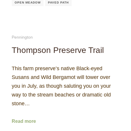
OPEN MEADOW
PAVED PATH
Pennington
Thompson Preserve Trail
This farm preserve’s native Black-eyed
Susans and Wild Bergamot will tower over
you in July, as though saluting you on your
way to the stream beaches or dramatic old
stone…
Read more