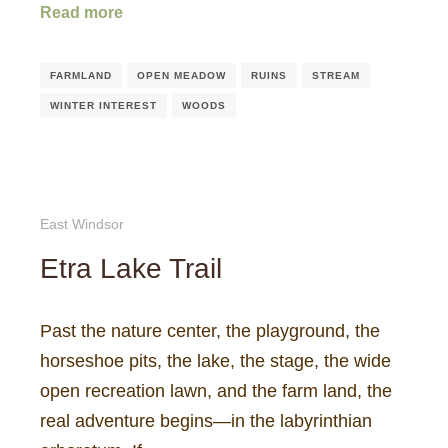
Read more
FARMLAND
OPEN MEADOW
RUINS
STREAM
WINTER INTEREST
WOODS
East Windsor
Etra Lake Trail
Past the nature center, the playground, the
horseshoe pits, the lake, the stage, the wide
open recreation lawn, and the farm land, the
real adventure begins—in the labyrinthian