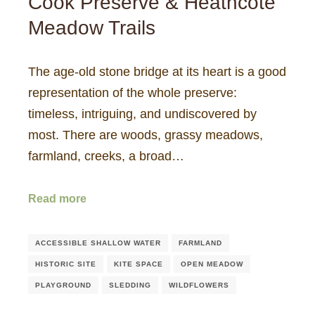
Cook Preserve & Heathcote
Meadow Trails
The age-old stone bridge at its heart is a good
representation of the whole preserve:
timeless, intriguing, and undiscovered by
most. There are woods, grassy meadows,
farmland, creeks, a broad…
Read more
ACCESSIBLE SHALLOW WATER
FARMLAND
HISTORIC SITE
KITE SPACE
OPEN MEADOW
PLAYGROUND
SLEDDING
WILDFLOWERS