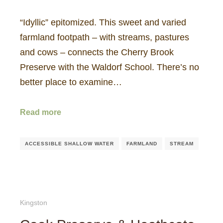
“Idyllic” epitomized. This sweet and varied
farmland footpath – with streams, pastures
and cows – connects the Cherry Brook
Preserve with the Waldorf School. There’s no
better place to examine…
Read more
ACCESSIBLE SHALLOW WATER
FARMLAND
STREAM
Kingston