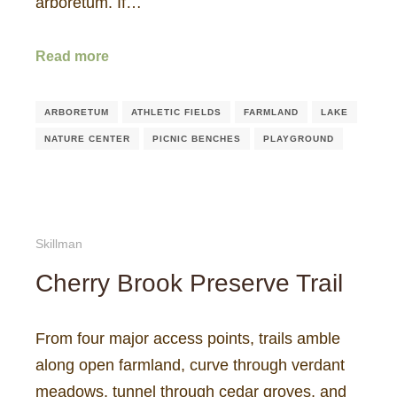
arboretum. If…
Read more
ARBORETUM
ATHLETIC FIELDS
FARMLAND
LAKE
NATURE CENTER
PICNIC BENCHES
PLAYGROUND
Skillman
Cherry Brook Preserve Trail
From four major access points, trails amble
along open farmland, curve through verdant
meadows, tunnel through cedar groves, and