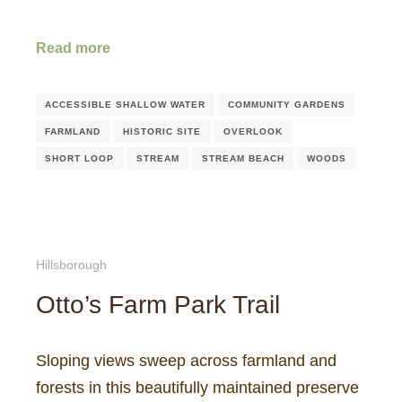
Read more
ACCESSIBLE SHALLOW WATER
COMMUNITY GARDENS
FARMLAND
HISTORIC SITE
OVERLOOK
SHORT LOOP
STREAM
STREAM BEACH
WOODS
Hillsborough
Otto’s Farm Park Trail
Sloping views sweep across farmland and
forests in this beautifully maintained preserve