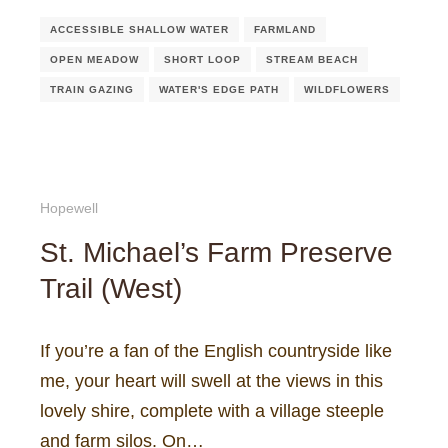
ACCESSIBLE SHALLOW WATER
FARMLAND
OPEN MEADOW
SHORT LOOP
STREAM BEACH
TRAIN GAZING
WATER'S EDGE PATH
WILDFLOWERS
Hopewell
St. Michael’s Farm Preserve
Trail (West)
If you’re a fan of the English countryside like
me, your heart will swell at the views in this
lovely shire, complete with a village steeple
and farm silos. On…