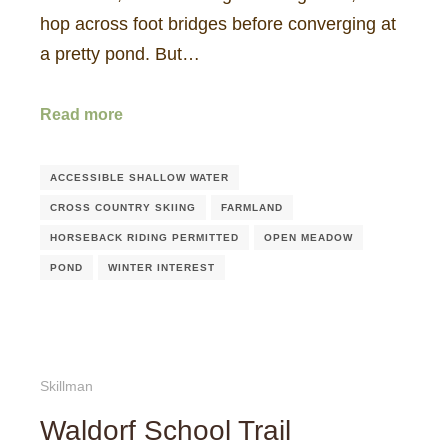
hop across foot bridges before converging at
a pretty pond. But…
Read more
ACCESSIBLE SHALLOW WATER
CROSS COUNTRY SKIING
FARMLAND
HORSEBACK RIDING PERMITTED
OPEN MEADOW
POND
WINTER INTEREST
Skillman
Waldorf School Trail