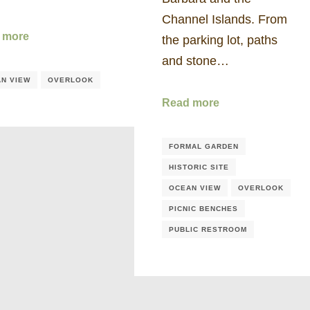
Channel Islands. From
 more
the parking lot, paths
and stone…
N VIEW
OVERLOOK
Read more
FORMAL GARDEN
HISTORIC SITE
OCEAN VIEW
OVERLOOK
PICNIC BENCHES
PUBLIC RESTROOM