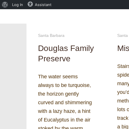
About
Log In
Assistant
WordPress
Santa Barbara
Santa
Douglas Family
Mis
Preserve
Stai
spide
The water seems
many
always to be turquoise,
you’d
the horizon gently
meth
curved and shimmering
lots 
with a lazy haze, a hint
track
of Eucalyptus in the air
a bi
stoked by the warm