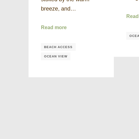
breeze, and…
Read
Read more
OCEA
BEACH ACCESS
OCEAN VIEW