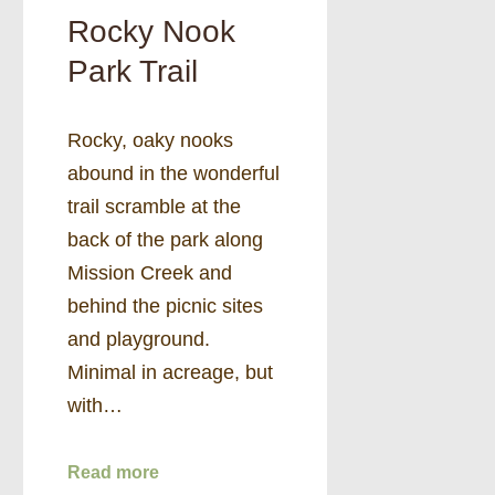
Rocky Nook
Park Trail
Rocky, oaky nooks
abound in the wonderful
trail scramble at the
back of the park along
Mission Creek and
behind the picnic sites
and playground.
Minimal in acreage, but
with…
Read more