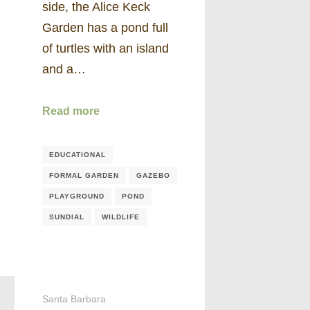
side, the Alice Keck
Garden has a pond full
of turtles with an island
and a…
Read more
EDUCATIONAL
FORMAL GARDEN
GAZEBO
PLAYGROUND
POND
SUNDIAL
WILDLIFE
Santa Barbara