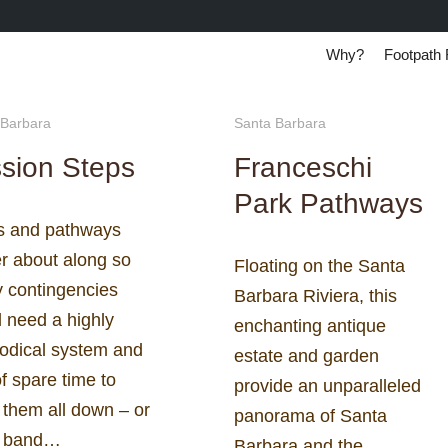
Why?
Footpath 
 Barbara
Santa Barbara
sion Steps
Franceschi
Park Pathways
rs and pathways
r about along so
Floating on the Santa
 contingencies
Barbara Riviera, this
 need a highly
enchanting antique
odical system and
estate and garden
of spare time to
provide an unparalleled
 them all down – or
panorama of Santa
g band…
Barbara and the