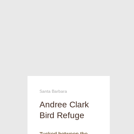
Santa Barbara
Andree Clark
Bird Refuge
Tucked between the