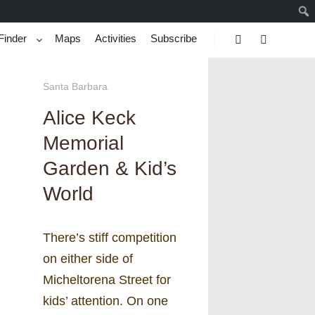
Finder
Maps
Activities
Subscribe
Search
More info
Santa Barbara
Alice Keck
Memorial
Garden & Kid’s
World
There’s stiff competition
on either side of
Micheltorena Street for
kids’ attention. On one