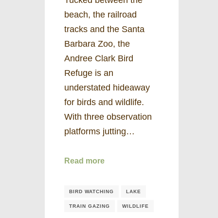
beach, the railroad
tracks and the Santa
Barbara Zoo, the
Andree Clark Bird
Refuge is an
understated hideaway
for birds and wildlife.
With three observation
platforms jutting…
Read more
BIRD WATCHING
LAKE
TRAIN GAZING
WILDLIFE