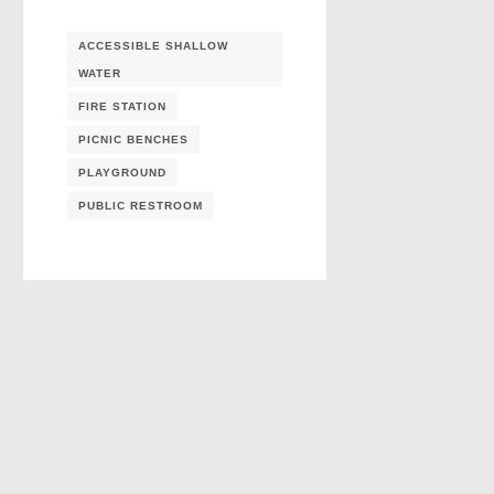
ACCESSIBLE SHALLOW
WATER
FIRE STATION
PICNIC BENCHES
PLAYGROUND
PUBLIC RESTROOM