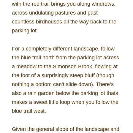
with the red trail brings you along windrows,
across undulating pastures and past
countless birdhouses all the way back to the
parking lot.
For a completely different landscape, follow
the blue trail north from the parking lot across
a meadow to the Simonson Brook, flowing at
the foot of a surprisingly steep bluff (though
nothing a bottom can’t slide down). There’s
also a rain garden below the parking lot thats
makes a sweet little loop when you follow the
blue trail west.
Given the general slope of the landscape and