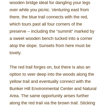
wooden bridge ideal for dangling your legs
over while you picnic. Venturing east from
there, the blue trail connects with the red,
which tours past all four corners of the
preserve – including the “summit” marked by
a sweet wooden bench tucked into a corner
atop the slope. Sunsets from here must be
lovely.
The red trail forges on, but there is also an
option to veer deep into the woods along the
yellow trail and eventually connect with the
Bunker Hill Environmental Center and Natural
Area. The same opportunity arises further
along the red trail via the brown trail. Sticking