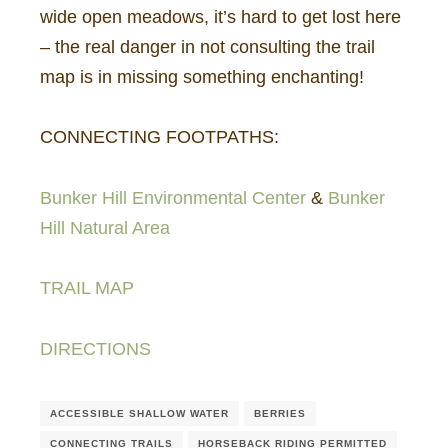
wide open meadows, it’s hard to get lost here
– the real danger in not consulting the trail
map is in missing something enchanting!
CONNECTING FOOTPATHS:
Bunker Hill Environmental Center
&
Bunker
Hill Natural Area
TRAIL MAP
DIRECTIONS
ACCESSIBLE SHALLOW WATER
BERRIES
CONNECTING TRAILS
HORSEBACK RIDING PERMITTED