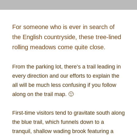
For someone who is ever in search of
the English countryside, these tree-lined
rolling meadows come quite close.
From the parking lot, there’s a trail leading in
every direction and our efforts to explain the
all will be much less confusing if you follow
along on the trail map. 🙂
First-time visitors tend to gravitate south along
the blue trail, which funnels down to a
tranquil, shallow wading brook featuring a