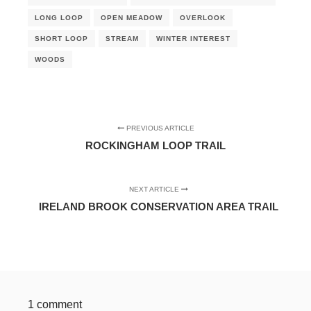
LONG LOOP
OPEN MEADOW
OVERLOOK
SHORT LOOP
STREAM
WINTER INTEREST
WOODS
PREVIOUS ARTICLE
ROCKINGHAM LOOP TRAIL
NEXT ARTICLE
IRELAND BROOK CONSERVATION AREA TRAIL
1 comment