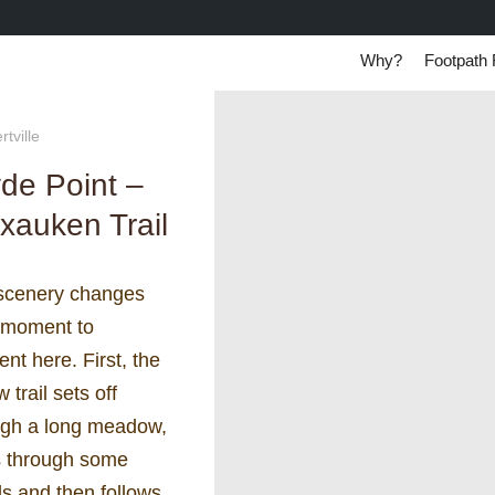
Why?
Footpath 
tville
de Point –
xauken Trail
scenery changes
 moment to
t here. First, the
w trail sets off
ugh a long meadow,
s through some
s and then follows