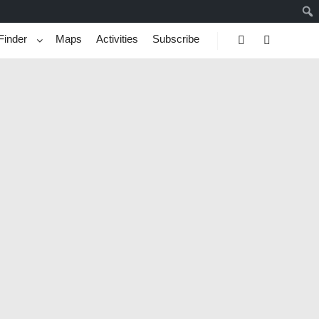
Finder
Maps
Activities
Subscribe
Search
More info