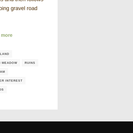
ping gravel road
 more
LAND
N MEADOW
RUINS
EAM
ER INTEREST
DS