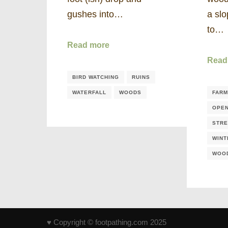
gushes into…
a slo
to…
Read more
Read
BIRD WATCHING
RUINS
WATERFALL
WOODS
FARM
OPE
STR
WINT
WOO
♥ Copyright © footpathing.com 2025