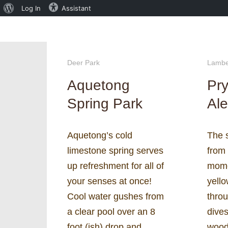
About
Log In
Assistant
WordPress
Deer Park
Lamber
Aquetong
Pry
Spring Park
Ale
Aquetong’s cold
The 
limestone spring serves
from
up refreshment for all of
momen
your senses at once!
yello
Cool water gushes from
thro
a clear pool over an 8
dive
foot (ish) drop and
wood