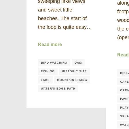
sweeping lake views
along
and sweet little
footp
beaches. The start of
wood
the loop is quite easy…
the 
(op
Read more
Read
BIRD WATCHING
DAM
FISHING
HISTORIC SITE
BIKE
LAKE
MOUNTAIN BIKING
CAFE
WATER'S EDGE PATH
OPE
PAVE
PLA
SPLA
WATE