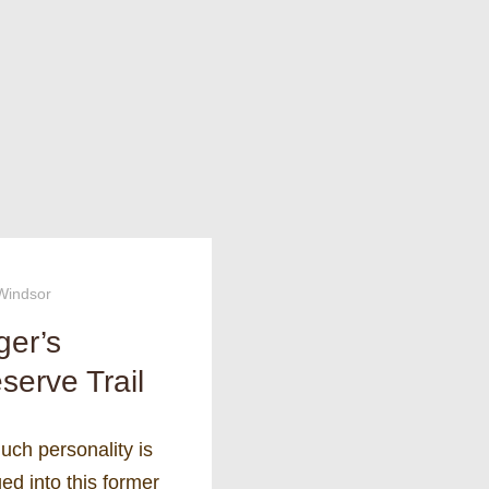
Windsor
ger’s
serve Trail
uch personality is
d into this former