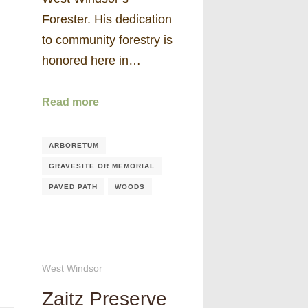
Forester. His dedication
to community forestry is
honored here in…
Read more
ARBORETUM
GRAVESITE OR MEMORIAL
PAVED PATH
WOODS
West Windsor
Zaitz Preserve