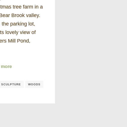
tmas tree farm in a
Bear Brook valley.
the parking lot,
its lovely view of
ers Mill Pond,
…
 more
/ SCULPTURE
WOODS