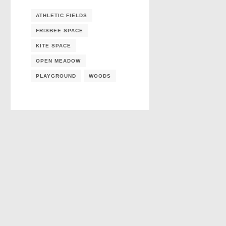
ATHLETIC FIELDS
FRISBEE SPACE
KITE SPACE
OPEN MEADOW
PLAYGROUND
WOODS