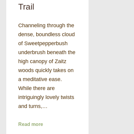
Trail
Channeling through the
dense, boundless cloud
of Sweetpepperbush
underbrush beneath the
high canopy of Zaitz
woods quickly takes on
a meditative ease.
While there are
intriguingly lovely twists
and turns,…
Read more