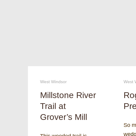
West Windsor
West 
Millstone River
Ro
Trail at
Pre
Grover’s Mill
So m
wedge
This wooded trail is