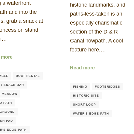
 a waterfront
historic landmarks, and
ath and into the
paths-less-taken is an
s, grab a snack at
especially charismatic
concession stand
section of the D & R
en…
Canal Towpath. A cool
feature here,…
 more
Read more
ABLE
BOAT RENTAL
 / SNACK BAR
FISHING
FOOTBRIDGES
N MEADOW
HISTORIC SITE
D PATH
SHORT LOOP
YGROUND
WATER'S EDGE PATH
SH PAD
R'S EDGE PATH