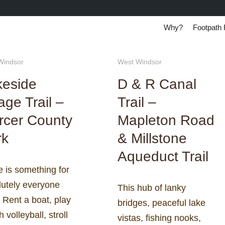
Why?
Footpath 
Windsor
West Windsor
keside
D & R Canal
lage Trail –
Trail –
rcer County
Mapleton Road
rk
& Millstone
Aqueduct Trail
 is something for
lutely everyone
This hub of lanky
 Rent a boat, play
bridges, peaceful lake
 volleyball, stroll
vistas, fishing nooks,