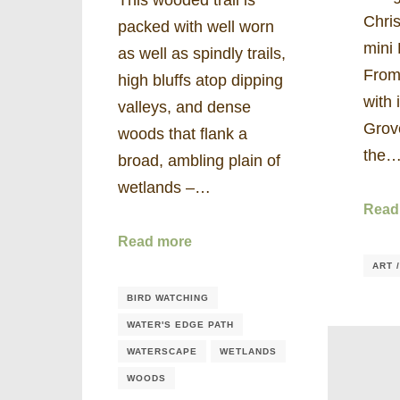
Chris
packed with well worn
mini 
as well as spindly trails,
From 
high bluffs atop dipping
with 
valleys, and dense
Grov
woods that flank a
the
broad, ambling plain of
wetlands –…
Read
Read more
ART 
BIRD WATCHING
WATER'S EDGE PATH
WATERSCAPE
WETLANDS
WOODS