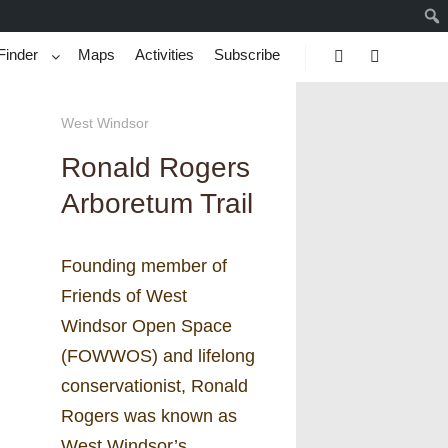
Finder
Maps
Activities
Subscribe
Search
More info
West Windsor
Ronald Rogers
Arboretum Trail
Founding member of
Friends of West
Windsor Open Space
(FOWWOS) and lifelong
conservationist, Ronald
Rogers was known as
West Windsor’s