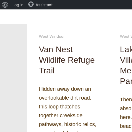
About
Log In
Assistant
WordPress
West Windsor
West 
Van Nest
La
Wildlife Refuge
Vil
Trail
Me
Pa
Hidden away down an
overlookable dirt road,
There
this loop thatches
abso
together creekside
here.
pathways, historic relics,
beach